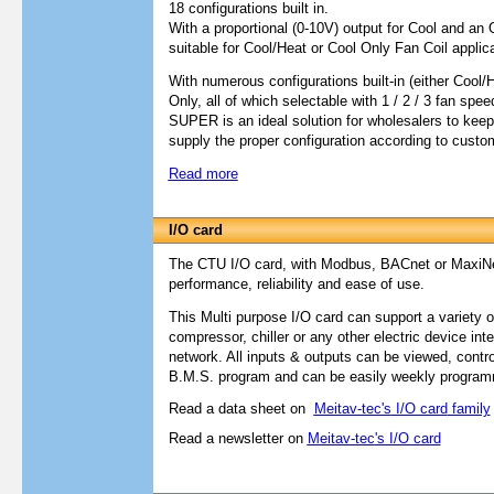
18 configurations built in.
With a proportional (0-10V) output for Cool and an O
suitable for Cool/Heat or Cool Only Fan Coil applic
With numerous configurations built-in (either Cool/
Only, all of which selectable with 1 / 2 / 3 fan sp
SUPER is an ideal solution for wholesalers to keep 
supply the proper configuration according to custom
Read more
I/O card
The CTU I/O card, with Modbus, BACnet or MaxiNet
performance, reliability and ease of use.
This Multi purpose I/O card can support a variety
compressor, chiller or any other electric device
int
network.
All inputs & outputs can be viewed, contr
B.M.S. program and can be easily weekly progra
Read a data sheet on
Meitav-tec's
I/O card
family
Read a newsletter on
Meitav-tec
's I/O card