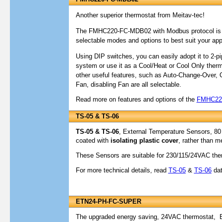
Another superior thermostat from Meitav-tec!
The FMHC220-FC-MDB02 with Modbus protocol is hi
selectable modes and options to best suit your appl
Using DIP switches, you can easily adopt it to 2-pi
system or use it as a Cool/Heat or Cool Only therm
other useful features, such as Auto-Change-Over, 
Fan, disabling Fan are all selectable.
Read more on features and options of the
FMHC22
TS-05 & TS-06
TS-05 & TS-06
, External Temperature Sensors, 80
coated with
isolating plastic cover
, rather than m
These Sensors are suitable for 230/115/24VAC the
For more technical details, read
TS-05
&
TS-06
dat
ETN24-PH-FC-SUPER
The upgraded energy saving, 24VAC thermostat,