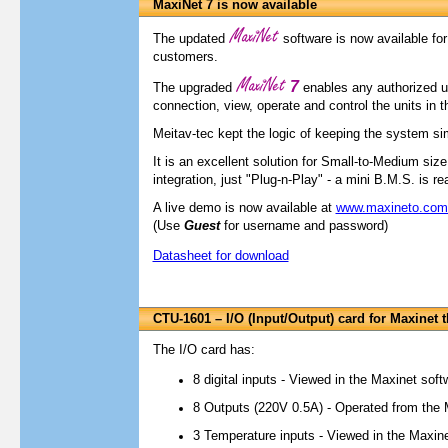
MaxiNet 7 is now available
The updated
software is now available for 
customers.
7
The upgraded
enables any authorized u
connection, view, operate and control the units in 
Meitav-tec kept the logic of keeping the system sim
It is an excellent solution for Small-to-Medium siz
integration, just "Plug-n-Play" - a mini B.M.S. is re
A live demo is now available at
www.maxineto.co
(Use
Guest
for username and password)
Datasheet for download
CTU-1601 – I/O (Input/Output) card for Maxinet 
The I/O card has:
8 digital inputs - Viewed in the Maxinet soft
8 Outputs (220V 0.5A) - Operated from the 
3 Temperature inputs - Viewed in the Maxin