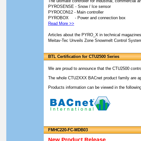
The ultimate controller for industrial, commercial an
PYROSENSE - Snow / Ice sensor
PYROCON12 - Main controller
PYROBOX - Power and connection box
Read More >>
Articles about the PYRO_X in technical magazine
Meitav-Tec Unveils Zone Snowmelt Control Syste
BTL Certification for CTU2500 Series
We are proud to announce that the CTU2500 controll
The whole CTU2XXX BACnet product family are app
Products information can be viewed in the following
FMHC220-FC-MDB03
New Product Release