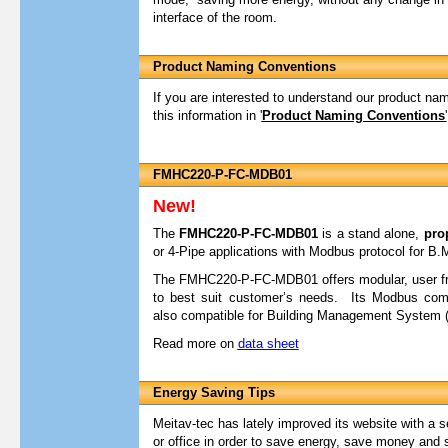
interface of the room.
Product Naming Conventions
If you are interested to understand our product na
this information in '
Product Naming Conventions
'
FMHC220-P-FC-MDB01
New!
The
FMHC220-P-FC-MDB01
is a stand alone,
pro
or 4-Pipe applications with Modbus protocol for B.
The FMHC220-P-FC-MDB01 offers modular, user fri
to best suit customer’s needs. Its Modbus comm
also compatible for Building Management System (
Read more on
data sheet
Energy Saving Tips
Meitav-tec has lately improved its website with a s
or office in order to save energy, save money and 