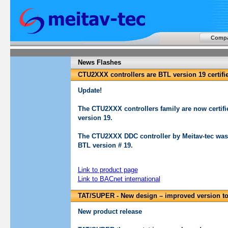
Comp
News Flashes
CTU2XXX controllers are BTL version 19 certifi
Update!
The CTU2XXX controllers family are now certifie
version 19.
The CTU2XXX DDC controller by Meitav-tec was 
BTL version # 19.
Link to product page
Link to BACnet international
TAT/SUPER - New design – improved version t
New product release