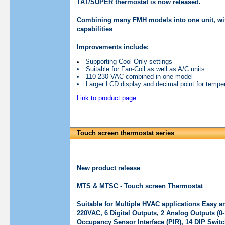
TAT/SUPER thermostat is now released.
Combining many FMH models into one unit, with 
capabilities
Improvements include:
Supporting Cool-Only settings
Suitable for Fan-Coil as well as A/C units
110-230 VAC combined in one model
Larger LCD display and decimal point for temper
Link to product page
Touch screen thermostat series
New product release
MTS & MTSC - Touch screen Thermostat
Suitable for Multiple HVAC applications Easy a
220VAC, 6 Digital Outputs, 2 Analog Outputs (0-
Occupancy Sensor Interface (PIR), 14 DIP Switc