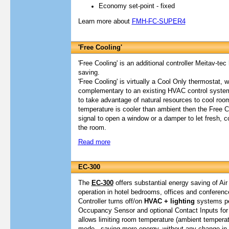
Economy set-point - fixed
Learn more about
FMH-FC-SUPER4
'Free Cooling'
'Free Cooling' is an additional controller Meitav-te
saving.
'Free Cooling' is virtually a Cool Only thermostat, 
complementary to an existing HVAC control syste
to take advantage of natural resources to cool room
temperature is cooler than ambient then the Free 
signal to open a window or a damper to let fresh, c
the room.
Read more
EC-300
The
EC-300
offers substantial energy saving of Air
operation in hotel bedrooms, offices and conferen
Controller turns off/on
HVAC + lighting
systems pe
Occupancy Sensor and optional Contact Inputs for 
allows limiting room temperature (ambient tempera
mode, saving more energy, without any change in t