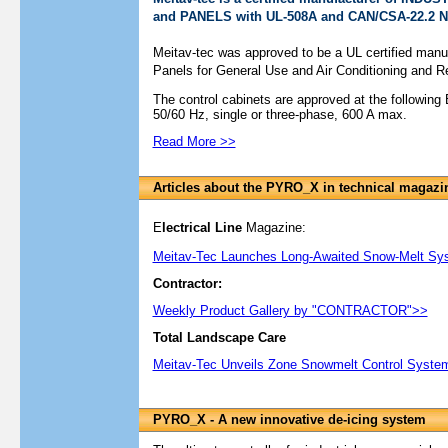
and PANELS with UL-508A and CAN/CSA-22.2 No
Meitav-tec was approved to be a UL certified manufa
Panels for General Use and Air Conditioning and Re
The control cabinets are approved at the following 
50/60 Hz, single or three-phase, 600 A max.
Read More >>
Articles about the PYRO_X in technical magazi
E
lectrical Line
Magazine:
Meitav-Tec Launches Long-Awaited Snow-Melt Sy
Contractor:
Weekly Product Gallery by "CONTRACTOR">>
Total Landscape Care
Meitav-Tec Unveils Zone Snowmelt Control System
PYRO_X - A new innovative de-icing system