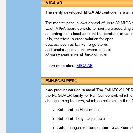
MIGA AB
The newly developed
MIGA AB
controller is a smar
The master panel allows control of up to 32 MIGA 
Each
MIGA
board controls temperature according t
according to its local ambient temperature, measur
It is, therefore, a great solution for open
spaces, such as banks, large stores
and similar applications where one set
of parameters suits all fan-coil units.
Learn more about
MIGA AB
FMH-FC-SUPER4
New product version release! The FMH-FC-SUPER4 i
the FC-SUPER family for Fan-Coil control, which of
distinguishing features, which do not exist in th
Soft-start on Heat mode
Soft-start delay - adjustable
Auto-change-over temperature Dead Zone set