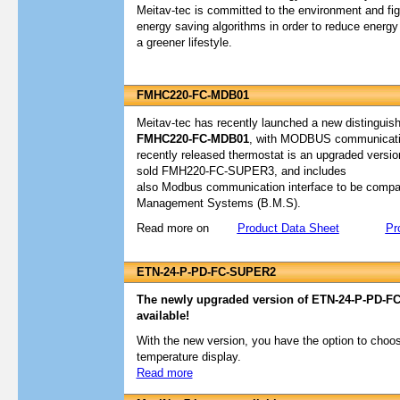
Meitav-tec is committed to the environment and fig
energy saving algorithms in order to reduce energ
a greener lifestyle.
FMHC220-FC-MDB01
Meitav-tec has recently launched a new distingui
FMHC220-FC-MDB01
, with MODBUS communication
recently released thermostat is an upgraded version
sold FMH220-FC-SUPER3, and includes
also Modbus communication interface to be compati
Management Systems (B.M.S).
Read more on
Product Data Sheet
Pr
ETN-24-P-PD-FC-SUPER2
The newly upgraded version of ETN-24-P-PD-FC-
available!
With the new version, you have the option to choo
temperature display.
Read more