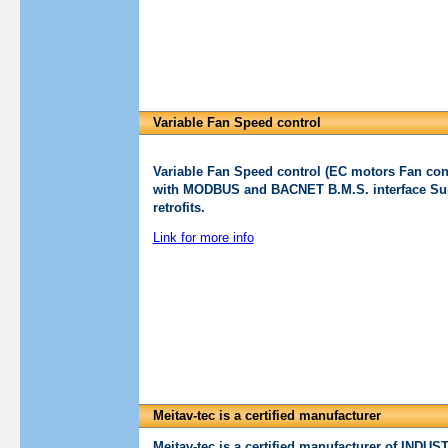
Variable Fan Speed control
Variable Fan Speed control (EC motors Fan cont
with MODBUS and BACNET B.M.S. interface Suit
retrofits.
Link for more info
Meitav-tec is a certified manufacturer
Meitav-tec is a certified manufacturer of I