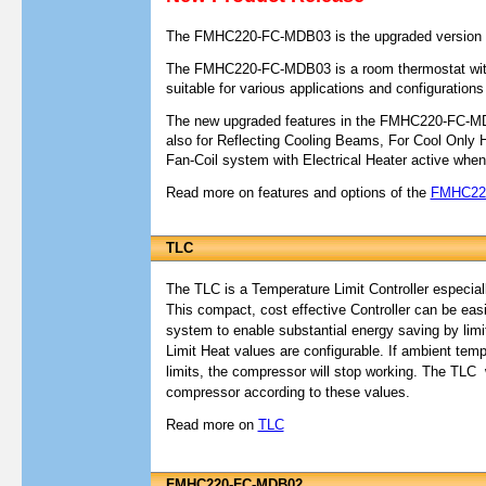
The FMHC220-FC-MDB03 is the upgraded version
The FMHC220-FC-MDB03 is a room thermostat with
suitable for various applications and configuration
The new upgraded features in the FMHC220-FC-MDB
also for Reflecting Cooling Beams, For Cool Only
Fan-Coil system with Electrical Heater active when
Read more on features and options of the
FMHC22
T
LC
The TLC is a Temperature Limit Controller especial
This compact, cost effective Controller can be easi
system to enable substantial energy saving by limit
Limit Heat values are configurable. If ambient tem
limits, the compressor will stop working. The TLC w
compressor according to these values.
Read more on
TLC
FMHC220-FC-MDB02