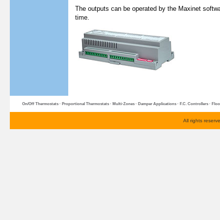
The outputs can be operated by the Maxinet softwa
time.
On/Off Thermostats
·
Proportional Thermostats
·
Multi-Zone
s ·
Damper Applications
·
F.C. Controllers
·
Floo
All rights reser