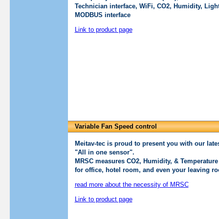
Technician interface, WiFi, CO2, Humidity, Lig
MODBUS interface
Link to product page
Variable Fan Speed control
Meitav-tec is proud to present you with our l
"All in one sensor".
MRSC measures CO2, Humidity, & Temperature 
for office, hotel room, and even your leaving r
read more about the necessity of MRSC
Link to product page