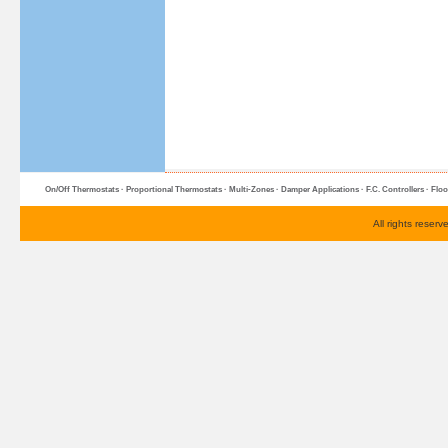
On/Off Thermostats
·
Proportional Thermostats
·
Multi-Zone
s ·
Damper Applications
·
F.C. Controllers
·
Floo
All rights reser