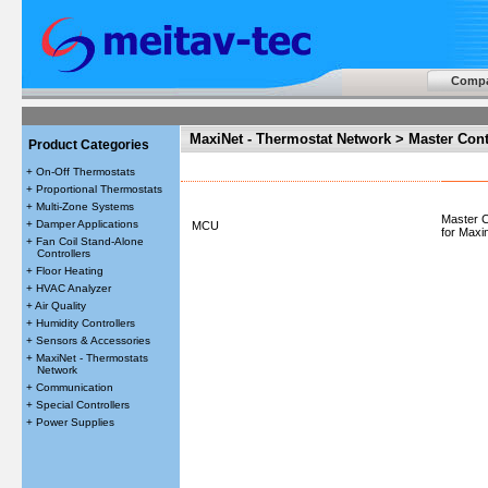
Comp
MaxiNet - Thermostat Network > Master Cont
Product Categories
+ On-Off Thermostats
+ Proportional Thermostats
+ Multi-Zone Systems
Master C
+ Damper Applications
MCU
for Maxi
+ Fan Coil Stand-Alone
Controllers
+ Floor Heating
+ HVAC Analyzer
+ Air Quality
+ Humidity Controllers
+ Sensors & Accessories
+ MaxiNet - Thermostats
Network
+ Communication
+ Special Controllers
+ Power Supplies