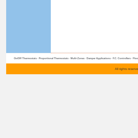
On/Off Thermostats
·
Proportional Thermostats
·
Multi-Zone
s ·
Damper Applications
·
F.C. Controllers
·
Floo
All rights reser