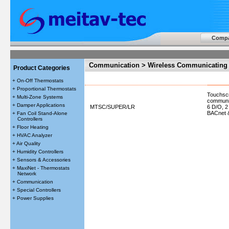
Comp
Communication > Wireless Communicating 
Product Categories
+ On-Off Thermostats
+ Proportional Thermostats
Touchscr
+ Multi-Zone Systems
communic
+ Damper Applications
MTSC/SUPER/LR
6 D/O, 2
BACnet
+ Fan Coil Stand-Alone
Controllers
+ Floor Heating
+ HVAC Analyzer
+ Air Quality
+ Humidity Controllers
+ Sensors & Accessories
+ MaxiNet - Thermostats
Network
+ Communication
+ Special Controllers
+ Power Supplies